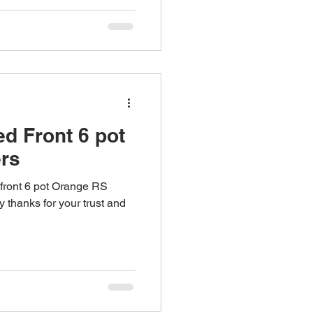
d Front 6 pot
rs
front 6 pot Orange RS
 thanks for your trust and