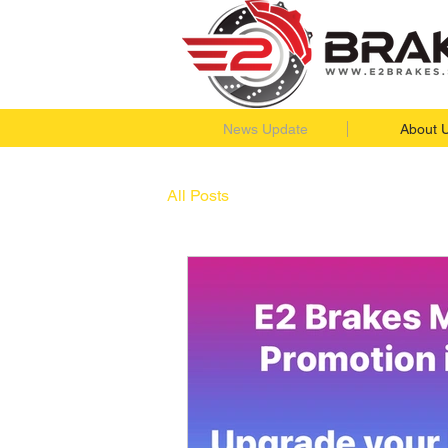
News Update
About 
All Posts