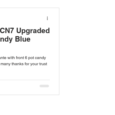
 CN7 Upgraded
andy Blue
te with front 6 pot candy
 many thanks for your trust