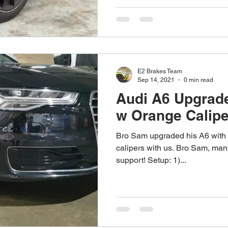
E2 Brakes Team
Sep 14, 2021
0 min read
Audi A6 Upgrade
w Orange Calipe
Bro Sam upgraded his A6 with 
calipers with us. Bro Sam, many
support! Setup: 1)...