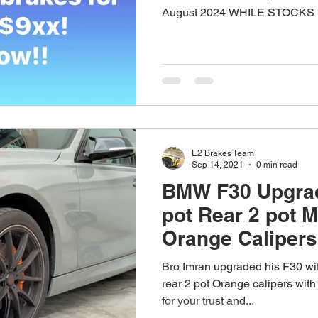
August 2024 WHILE STOCKS L
E2 Brakes Team
Sep 14, 2021
0 min read
BMW F30 Upgrad
pot Rear 2 pot 
Orange Calipers
Bro Imran upgraded his F30 wit
rear 2 pot Orange calipers wit
for your trust and...