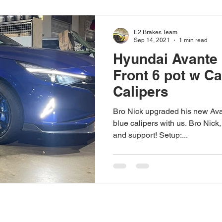
E2 Brakes Team
Sep 14, 2021
1 min read
Hyundai Avante
Front 6 pot w C
Calipers
Bro Nick upgraded his new Avan
blue calipers with us. Bro Nick,
and support! Setup:...