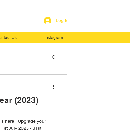
Log In
ontact Us
Instagram
ear (2023)
is here!! Upgrade your
 1st July 2023 - 31st