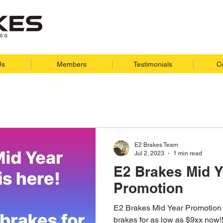
Us
Members
Testimonials
C
E2 Brakes Team
Jul 2, 2023
1 min read
E2 Brakes Mid Y
Promotion
E2 Brakes Mid Year Promotion 
brakes for as low as $9xx now!!