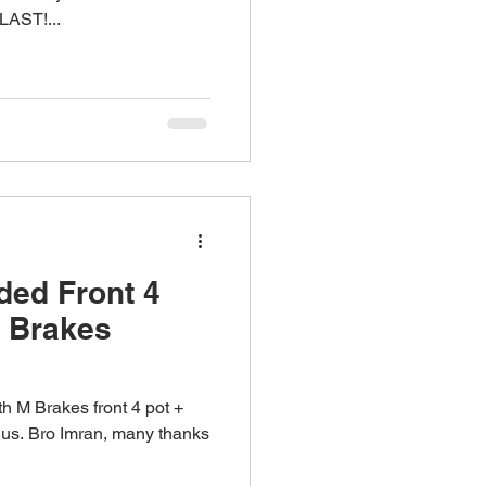
AST!...
ed Front 4
M Brakes
h M Brakes front 4 pot +
h us. Bro Imran, many thanks